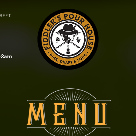
TREET
-2am