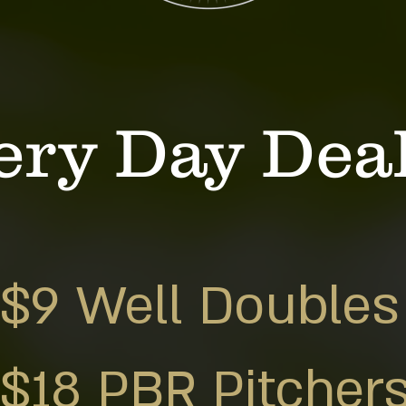
ery Day Dea
$9 Well Doubles
$18 PBR Pitcher