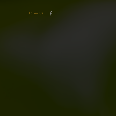
Follow Us