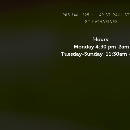
905 346 1225
•
149 ST. PAUL S
ST. CATHARINES
Hours:
Monday 4:30 pm-2am
Tuesday-Sunday 11:30am 