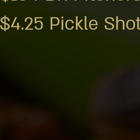
$4.25 Pickle Sho